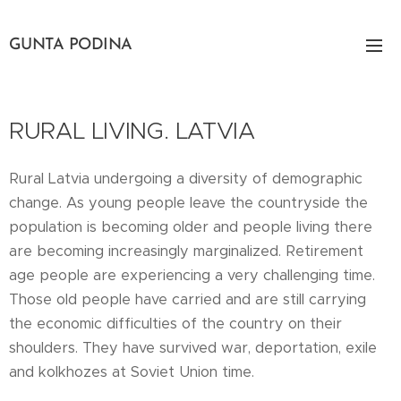
GUNTA PODINA
RURAL LIVING. LATVIA
Rural Latvia undergoing a diversity of demographic
change. As young people leave the countryside the
population is becoming older and people living there
are becoming increasingly marginalized. Retirement
age people are experiencing a very challenging time.
Those old people have carried and are still carrying
the economic difficulties of the country on their
shoulders. They have survived war, deportation, exile
and kolkhozes at Soviet Union time.