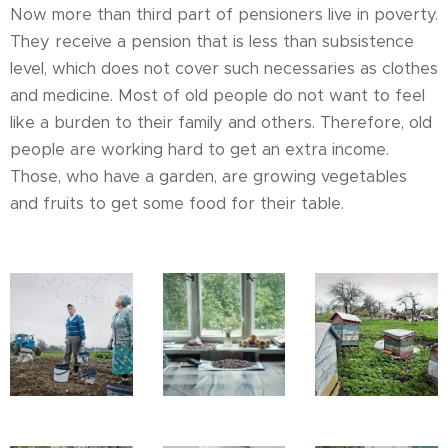
Now more than third part of pensioners live in poverty.
They receive a pension that is less than subsistence
level, which does not cover such necessaries as clothes
and medicine. Most of old people do not want to feel
like a burden to their family and others. Therefore, old
people are working hard to get an extra income.
Those, who have a garden, are growing vegetables
and fruits to get some food for their table.